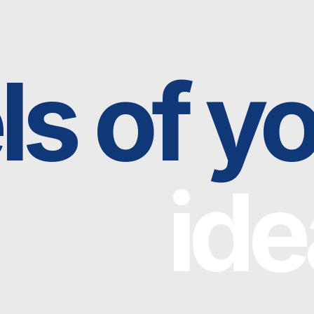
 of you
idea
Neo Gravity is an open-