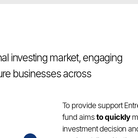
investing market, engaging
 businesses across
To provide support Entrepreneurs
fund aims
to quickly
make up its
investment decision and
deploy a
services tailored to the needs of 