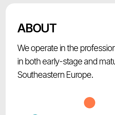
ABOUT
We operate in the professional 
in both early-stage and mature
Southeastern Europe.