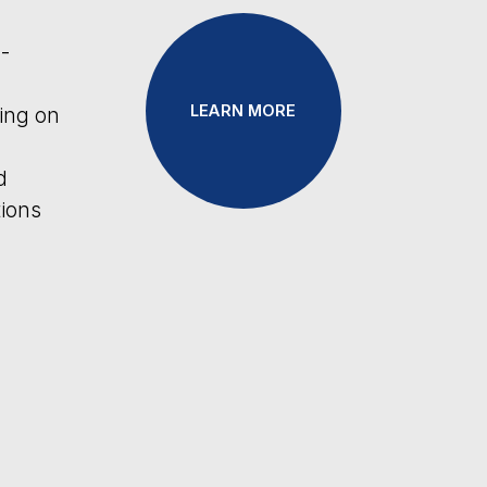
LEARN MORE