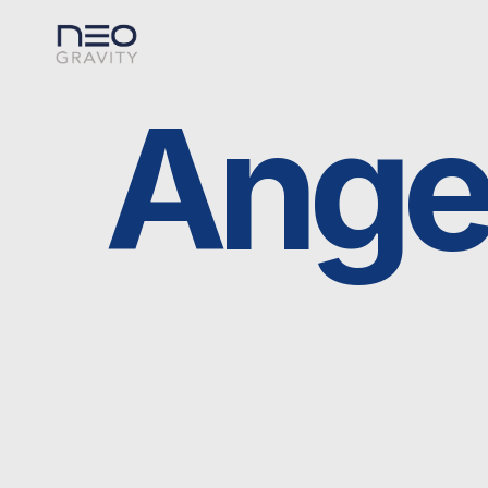
Angels