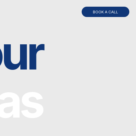
BOOK A CALL
r
s