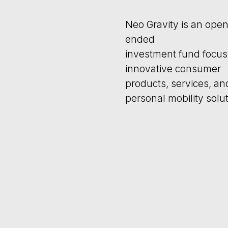
ended
investment fund focusing on
innovative consumer
products, services, and
personal mobility solutions