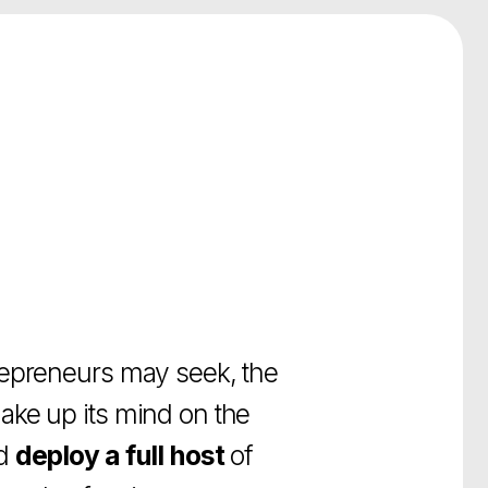
 may seek, the
 mind on the
 full host
of
a given company.