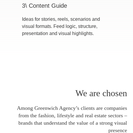
3\ Content Guide
Ideas for stories, reels, scenarios and
visual formats. Feed logic, structure,
presentation and visual highlights.
We are chosen
Among Greenwich Agency’s clients are companies
from the fashion, lifestyle and real estate sectors –
brands that understand the value of a strong visual
presence