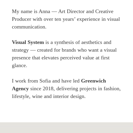
My name is Anna — Art Director and Creative
Producer with over ten years’ experience in visual
communication.
Visual System
is a synthesis of aesthetics and
strategy — created for brands who want a visual
presence that elevates perceived value at first
glance.
I work from Sofia and have led
Greenwich
Agency
since 2018, delivering projects in fashion,
lifestyle, wine and interior design.