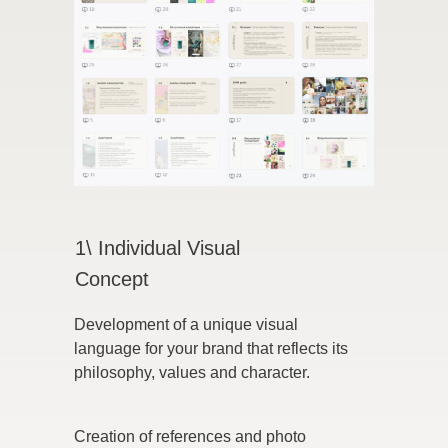
1\ Individual Visual
Concept
Development of a unique visual
language for your brand that reflects its
philosophy, values and character.
Creation of references and photo