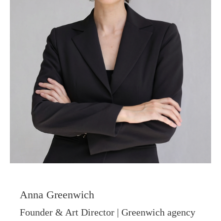
Visual System is
not a moodboard.
It is a foundation
With it, creating
photos, content and a
website — and
Anna Greenwich
maintaining your style
Founder & Art Director | Greenwich agency
— becomes easier