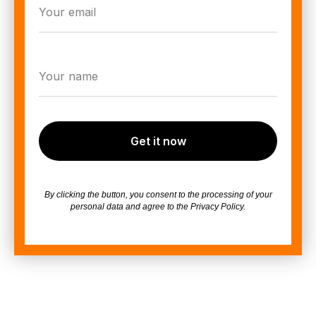
Get it now
By clicking the button, you consent to the processing of your
personal data and agree to the Privacy Policy.