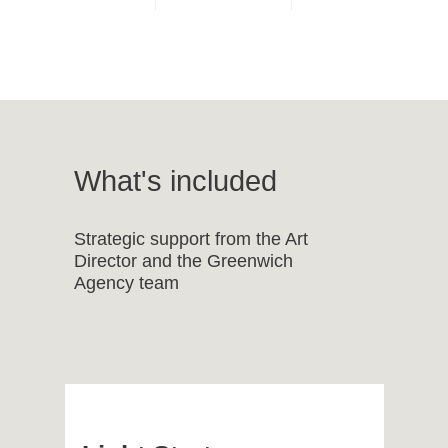
What's included
Strategic support from the Art
Director and the Greenwich
Agency team