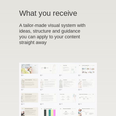
What you receive
A tailor-made visual system with
ideas, structure and guidance
you can apply to your content
straight away