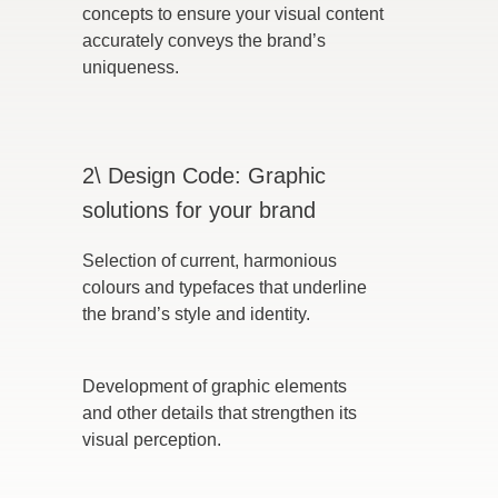
concepts to ensure your visual content
accurately conveys the brand’s
uniqueness.
2\ Design Code: Graphic
solutions for your brand
Selection of current, harmonious
colours and typefaces that underline
the brand’s style and identity.
Development of graphic elements
and other details that strengthen its
visual perception.