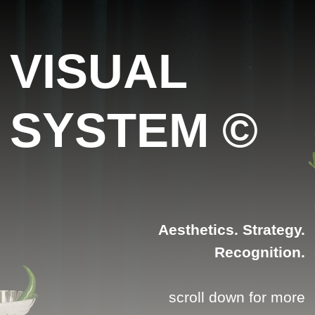
VISUAL
SYSTEM ©
Aesthetics. Strategy.
Recognition.
scroll down for more