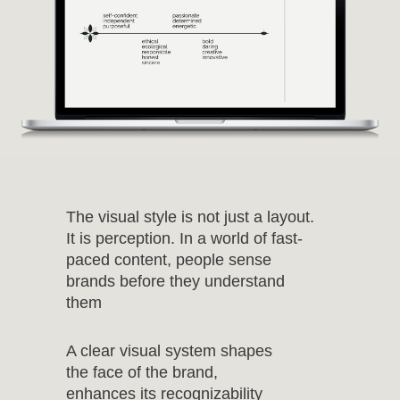
The visual style is not just a layout.
It is perception. In a world of fast-
paced content, people sense
brands before they understand
them
A clear visual system shapes
the face of the brand,
enhances its recognizability