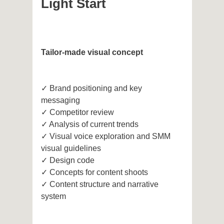
Light Start
Tailor-made visual concept
✓ Brand positioning and key
messaging
✓ Competitor review
✓ Analysis of current trends
✓ Visual voice exploration and SMM
visual guidelines
✓ Design code
✓ Concepts for content shoots
✓ Content structure and narrative
system