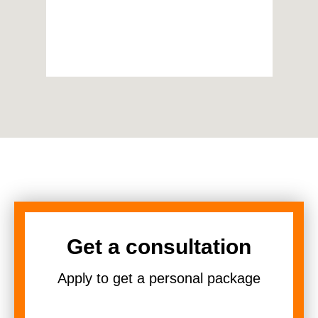
Get a consultation
Apply to get a personal package