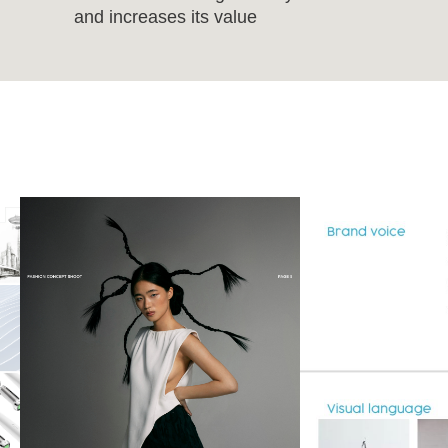
and increases its value