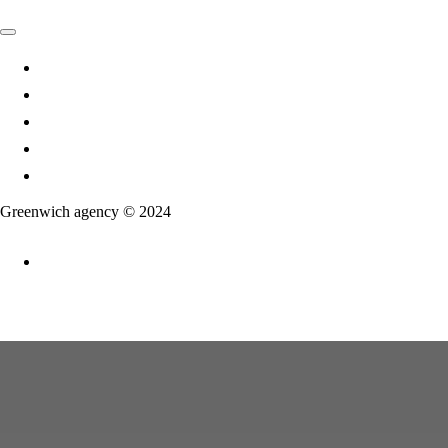
Agency
Services
Projects
Articles
Contact Us
Greenwich agency © 2024
Ru
En