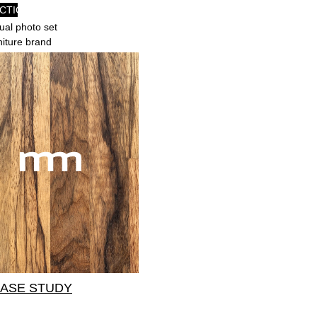
CTION
al photo set
rniture brand
CASE STUDY