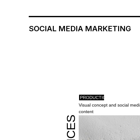
SOCIAL MEDIA MARKETING
PRODUCTION
Visual concept and social medi
content