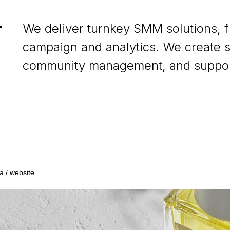
We deliver turnkey SMM solutions, 
campaign and analytics. We create s
community management, and support
a / website