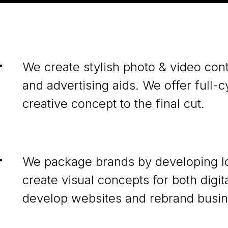
We create stylish photo & video cont
and advertising aids. We offer full-
creative concept to the final cut.
We package brands by developing lo
create visual concepts for both digi
develop websites and rebrand busin