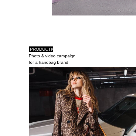
PRODUCTION
Photo & video campaign
for a handbag brand