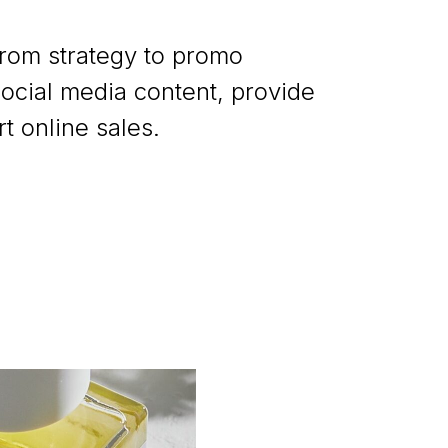
from strategy to promo
ocial media content, provide
 online sales.