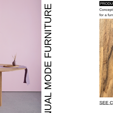
PRODU
MANUAL MODE FURNITURE
Conceptu
for a fu
SEE 