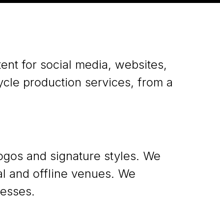
ent for social media, websites,
cycle production services, from a
gos and signature styles. We
tal and offline venues. We
esses.