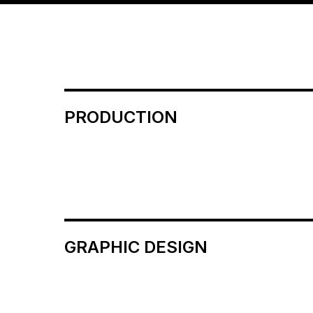
PRODUCTION
GRAPHIC DESIGN