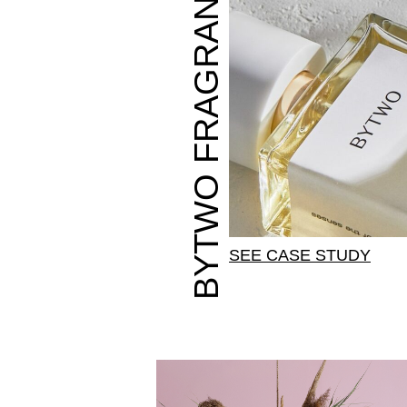
BYTWO FRAGRANCES
SEE CASE STUDY